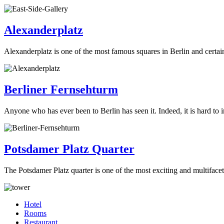
Alexanderplatz
Alexanderplatz is one of the most famous squares in Berlin and certain
Berliner Fernsehturm
Anyone who has ever been to Berlin has seen it. Indeed, it is hard to 
Potsdamer Platz Quarter
The Potsdamer Platz quarter is one of the most exciting and multiface
Hotel
Rooms
Restaurant