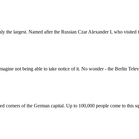
ly the largest. Named after the Russian Czar Alexander I, who visited the
imagine not being able to take notice of it. No wonder - the Berlin Tele
ted corners of the German capital. Up to 100,000 people come to this sq