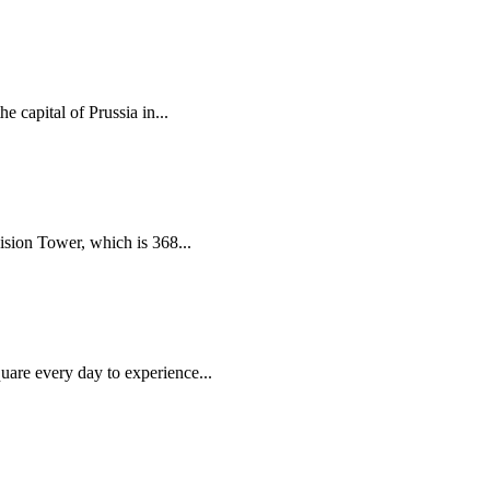
 capital of Prussia in...
vision Tower, which is 368...
uare every day to experience...