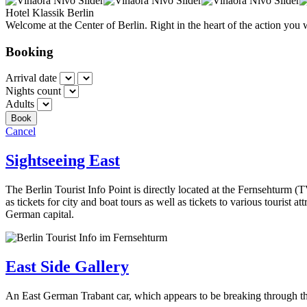
Hotel Klassik Berlin
Welcome at the Center of Berlin. Right in the heart of the action you 
Booking
Arrival date
Nights count
Adults
Cancel
Sightseeing East
The Berlin Tourist Info Point is directly located at the Fernsehturm (
as tickets for city and boat tours as well as tickets to various tourist a
German capital.
East Side Gallery
An East German Trabant car, which appears to be breaking through the 