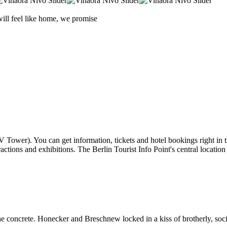
will feel like home, we promise
TV Tower). You can get information, tickets and hotel bookings right in 
ttractions and exhibitions. The Berlin Tourist Info Point's central locatio
concrete. Honecker and Breschnew locked in a kiss of brotherly, social