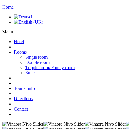
Home
Menu
Hotel
Rooms
Single room
Double room
Tripple room/ Family room
Suite
Tourist info
Directions
Contact