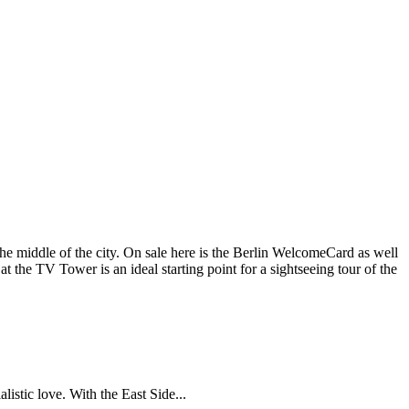
the middle of the city. On sale here is the Berlin WelcomeCard as well
n at the TV Tower is an ideal starting point for a sightseeing tour of the
istic love. With the East Side...