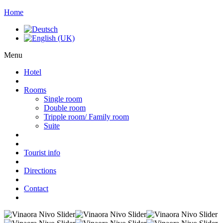
Home
Menu
Hotel
Rooms
Single room
Double room
Tripple room/ Family room
Suite
Tourist info
Directions
Contact