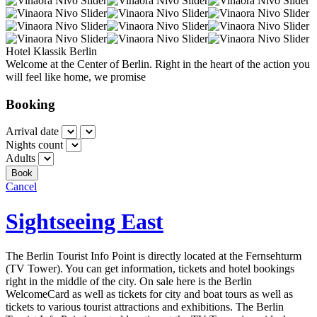
Hotel Klassik Berlin
Welcome at the Center of Berlin. Right in the heart of the action you
will feel like home, we promise
Booking
Arrival date
Nights count
Adults
Cancel
Sightseeing East
The Berlin Tourist Info Point is directly located at the Fernsehturm
(TV Tower). You can get information, tickets and hotel bookings
right in the middle of the city. On sale here is the Berlin
WelcomeCard as well as tickets for city and boat tours as well as
tickets to various tourist attractions and exhibitions. The Berlin