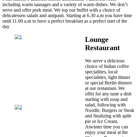
including warm sausages and a variety of warm dishes. We don’t
serve and offer pork meat. We top our buffet with a choice of
delicatessen salads and antipasti. Starting at 6.30 a.m you have time
until 11.00 a.m to have a perfect breakfast as a perfect start of the
day
Lounge
Restaurant
We serve a delicious
choice of Italian coffee
specialities, local
specialities, light dinner
or special Berlin dinners
at our restaurant. We
offer for any taste a dish
starting with soup and
salad, following with
Noodle, Burgers or Steak
and finalizing with aplle
pie or Ice Cream.
Atwinter time you can
enjoy your meal at the