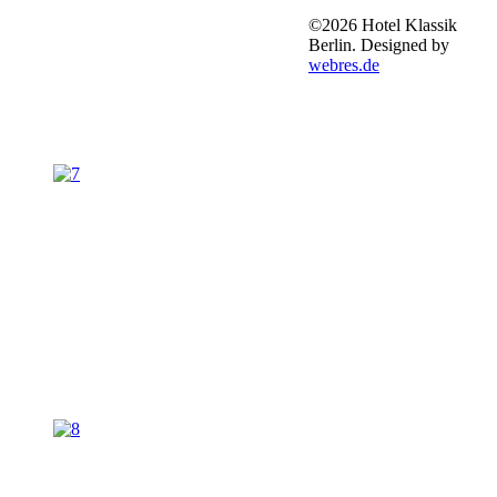
©2026 Hotel Klassik
Berlin. Designed by
webres.de