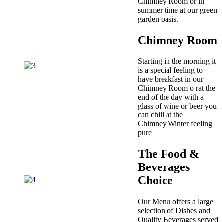
Chimney Room or in
summer time at our green
garden oasis.
Chimney Room
Starting in the morning it
is a special feeling to
have breakfast in our
Chimney Room o rat the
end of the day with a
glass of wine or beer you
can chill at the
Chimney.Winter feeling
pure
The Food &
Beverages
Choice
Our Menu offers a large
selection of Dishes and
Quality Beverages served