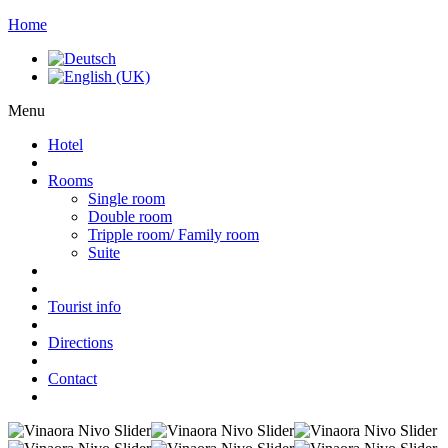
Home
Menu
Hotel
Rooms
Single room
Double room
Tripple room/ Family room
Suite
Tourist info
Directions
Contact