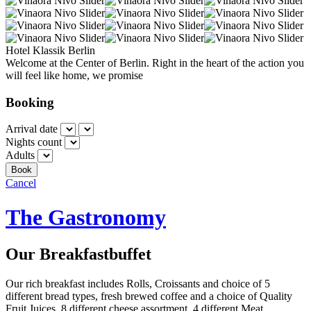
Hotel Klassik Berlin
Welcome at the Center of Berlin. Right in the heart of the action you
will feel like home, we promise
Booking
Arrival date
Nights count
Adults
Cancel
The Gastronomy
Our Breakfastbuffet
Our rich breakfast includes Rolls, Croissants and choice of 5
different bread types, fresh brewed coffee and a choice of Quality
Fruit Juices, 8 different cheese assortment, 4 different Meat