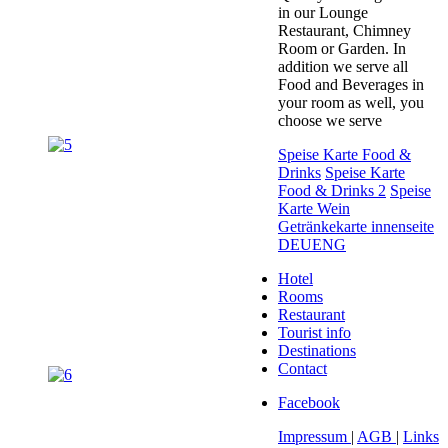
in our Lounge
Restaurant, Chimney
Room or Garden. In
addition we serve all
Food and Beverages in
your room as well, you
choose we serve
Speise Karte Food &
Drinks
Speise Karte
Food & Drinks 2
Speise
Karte Wein
Getränkekarte innenseite
DEUENG
Hotel
Rooms
Restaurant
Tourist info
Destinations
Contact
Facebook
Impressum
|
AGB
|
Links